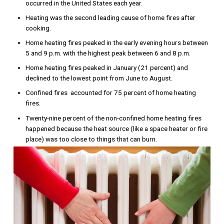
occurred in the United States each year.
Heating was the second leading cause of home fires after
cooking.
Home heating fires peaked in the early evening hours between
5 and 9 p.m. with the highest peak between 6 and 8 p.m.
Home heating fires peaked in January (21 percent) and
declined to the lowest point from June to August.
Confined fires accounted for 75 percent of home heating
fires.
Twenty-nine percent of the non-confined home heating fires
happened because the heat source (like a space heater or fire
place) was too close to things that can burn.