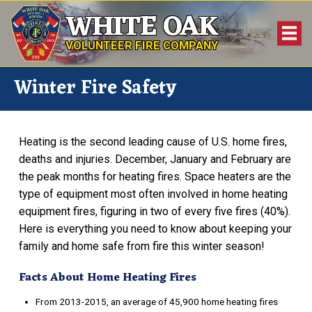
WHITE OAK
VOLUNTEER FIRE COMPANY
Winter Fire Safety
Heating is the second leading cause of U.S. home fires,
deaths and injuries. December, January and February are
the peak months for heating fires. Space heaters are the
type of equipment most often involved in home heating
equipment fires, figuring in two of every five fires (40%).
Here is everything you need to know about keeping your
family and home safe from fire this winter season!
Facts About Home Heating Fires
From 2013-2015, an average of 45,900 home heating fires