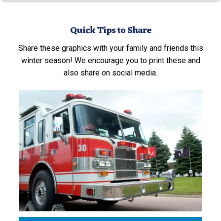
Quick Tips to Share
Share these graphics with your family and friends this
winter season! We encourage you to print these and
also share on social media.