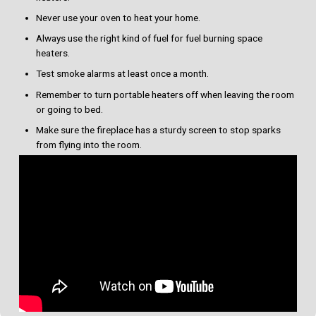
Never use your oven to heat your home.
Always use the right kind of fuel for fuel burning space
heaters.
Test smoke alarms at least once a month.
Remember to turn portable heaters off when leaving the room
or going to bed.
Make sure the fireplace has a sturdy screen to stop sparks
from flying into the room.