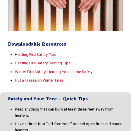
Downloadable Resources
Heating Fire Safety Tips
Heating Fire Safety Heating Tips
Winter Fire Safety: Heating Your Home Safely
Put a Freeze on Winter Fires
Safety and Your Tree— Quick Tips
Keep anything that can burn at least three feet away from
heaters.
Have a three-foot “kid-free zone” around open fires and space
heaters.