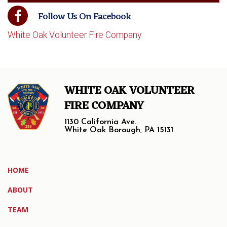
Follow Us On Facebook
White Oak Volunteer Fire Company
WHITE OAK VOLUNTEER
FIRE COMPANY
1130 California Ave.
White Oak Borough, PA 15131
HOME
ABOUT
TEAM