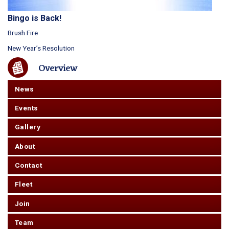
Bingo is Back!
Brush Fire
New Year’s Resolution
Overview
News
Events
Gallery
About
Contact
Fleet
Join
Team