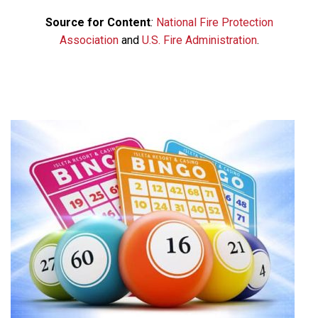
Source for Content
:
National Fire Protection
Association
and
U.S. Fire Administration
.