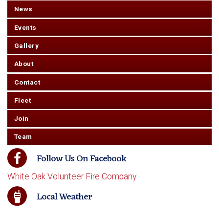
News
Events
Gallery
About
Contact
Fleet
Join
Team
Follow Us On Facebook
White Oak Volunteer Fire Company
Local Weather