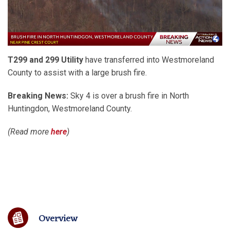
T299 and 299 Utility
have transferred into Westmoreland
County to assist with a large brush fire.
Breaking News:
Sky 4 is over a brush fire in North
Huntingdon, Westmoreland County.
(Read more
here
)
Overview