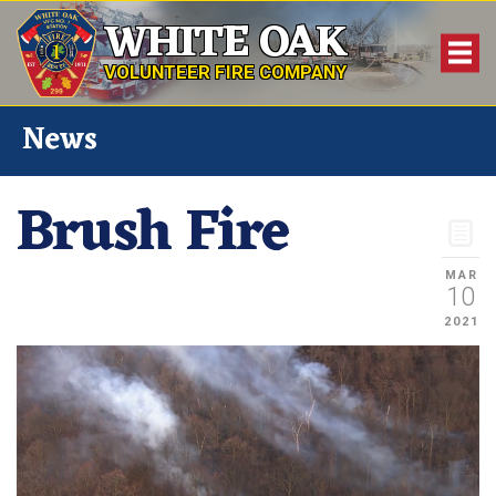
WHITE OAK
VOLUNTEER FIRE COMPANY
News
Brush Fire
MAR
10
2021