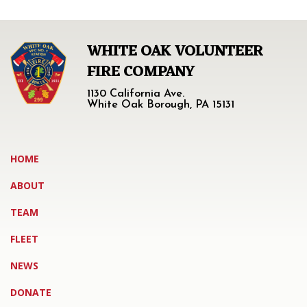
WHITE OAK VOLUNTEER
FIRE COMPANY
1130 California Ave.
White Oak Borough, PA 15131
HOME
ABOUT
TEAM
FLEET
NEWS
DONATE