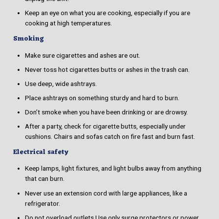
Keep an eye on what you are cooking, especially if you are
cooking at high temperatures.
Smoking
Make sure cigarettes and ashes are out.
Never toss hot cigarettes butts or ashes in the trash can.
Use deep, wide ashtrays.
Place ashtrays on something sturdy and hard to burn.
Don’t smoke when you have been drinking or are drowsy.
After a party, check for cigarette butts, especially under
cushions. Chairs and sofas catch on fire fast and burn fast.
Electrical safety
Keep lamps, light fixtures, and light bulbs away from anything
that can burn.
Never use an extension cord with large appliances, like a
refrigerator.
Do not overload outlets.Use only surge protectors or power