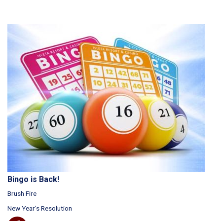
Bingo is Back!
Brush Fire
New Year’s Resolution