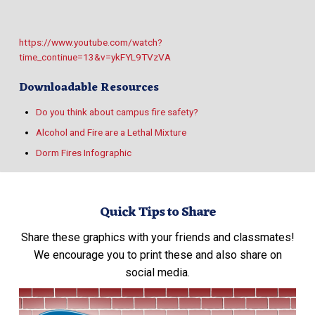
https://www.youtube.com/watch?
time_continue=13&v=ykFYL9TVzVA
Downloadable Resources
Do you think about campus fire safety?
Alcohol and Fire are a Lethal Mixture
Dorm Fires Infographic
Quick Tips to Share
Share these graphics with your friends and classmates!
We encourage you to print these and also share on
social media.