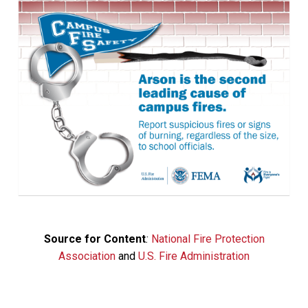
Source for Content
:
National Fire Protection
Association
and
U.S. Fire Administration