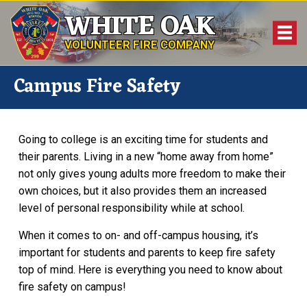
WHITE OAK
VOLUNTEER FIRE COMPANY
Campus Fire Safety
Going to college is an exciting time for students and
their parents. Living in a new “home away from home”
not only gives young adults more freedom to make their
own choices, but it also provides them an increased
level of personal responsibility while at school.
When it comes to on- and off-campus housing, it’s
important for students and parents to keep fire safety
top of mind. Here is everything you need to know about
fire safety on campus!