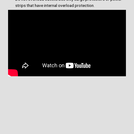
strips that have internal overload protection.