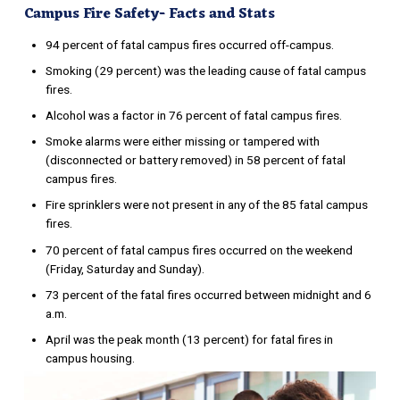
Campus Fire Safety- Facts and Stats
94 percent of fatal campus fires occurred off-campus.
Smoking (29 percent) was the leading cause of fatal campus
fires.
Alcohol was a factor in 76 percent of fatal campus fires.
Smoke alarms were either missing or tampered with
(disconnected or battery removed) in 58 percent of fatal
campus fires.
Fire sprinklers were not present in any of the 85 fatal campus
fires.
70 percent of fatal campus fires occurred on the weekend
(Friday, Saturday and Sunday).
73 percent of the fatal fires occurred between midnight and 6
a.m.
April was the peak month (13 percent) for fatal fires in
campus housing.