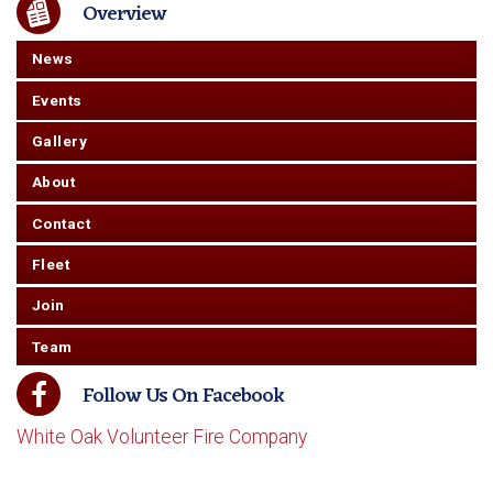
Overview
News
Events
Gallery
About
Contact
Fleet
Join
Team
Follow Us On Facebook
White Oak Volunteer Fire Company