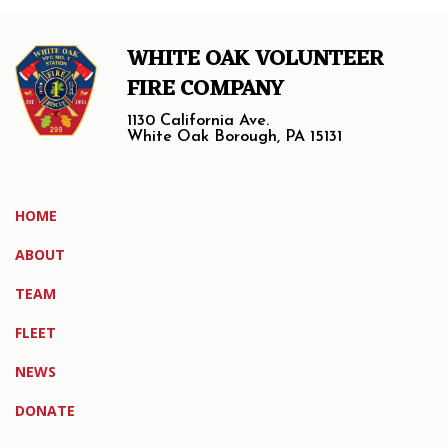
WHITE OAK VOLUNTEER
FIRE COMPANY
1130 California Ave.
White Oak Borough, PA 15131
HOME
ABOUT
TEAM
FLEET
NEWS
DONATE