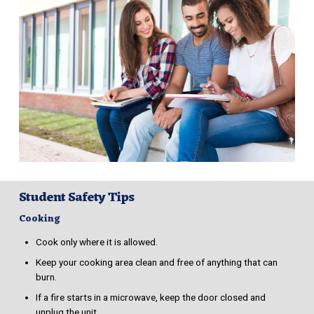
Student Safety Tips
Cooking
Cook only where it is allowed.
Keep your cooking area clean and free of anything that can
burn.
If a fire starts in a microwave, keep the door closed and
unplug the unit.