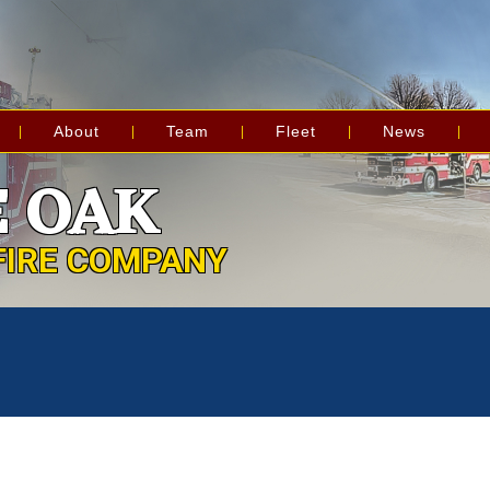
About
Team
Fleet
News
 OAK
FIRE COMPANY