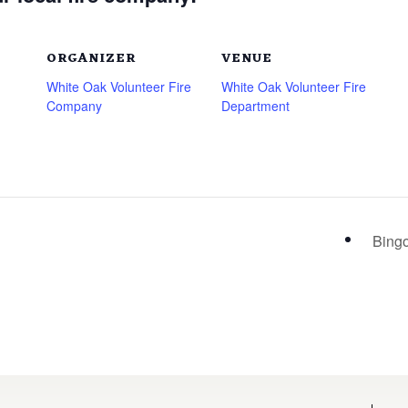
ORGANIZER
VENUE
White Oak Volunteer Fire
White Oak Volunteer Fire
Company
Department
Bing