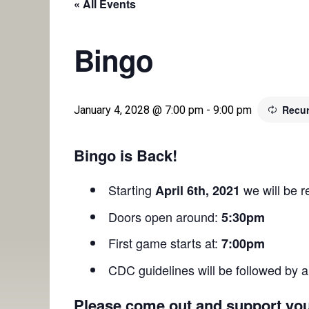
« All Events
Bingo
Recur
January 4, 2028 @ 7:00 pm
-
9:00 pm
Bingo is Back!
Starting
we will be 
April 6th, 2021
Doors open around:
5:30pm
First game starts at:
7:00pm
CDC guidelines will be followed by a
Please come out and support you