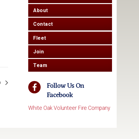
About
Contact
Fleet
Join
Team
o
Follow Us On
Facebook
White Oak Volunteer Fire Company