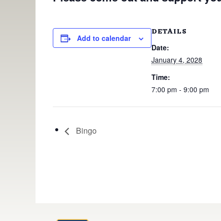
DETAILS
Add to calendar
Date:
January 4, 2028
Time:
7:00 pm - 9:00 pm
Bingo