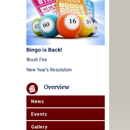
Bingo is Back!
Brush Fire
New Year’s Resolution
Overview
News
Events
Gallery