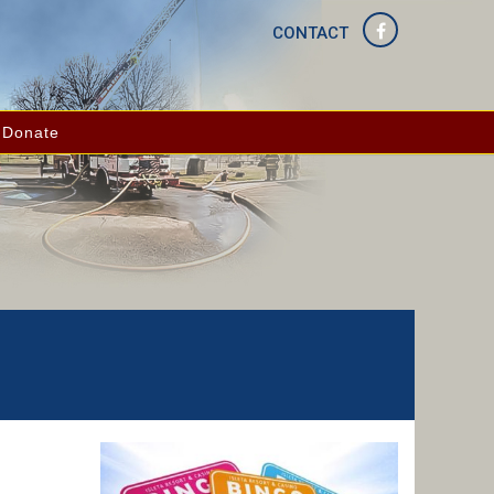
CONTACT
Donate