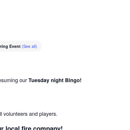
ring Event
(See all)
resuming our
Tuesday night Bingo!
ll volunteers and players.
r local fire company!