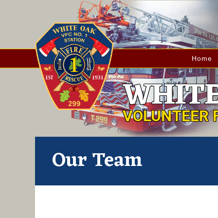
Home
WHITE
VOLUNTEER 
Our Team