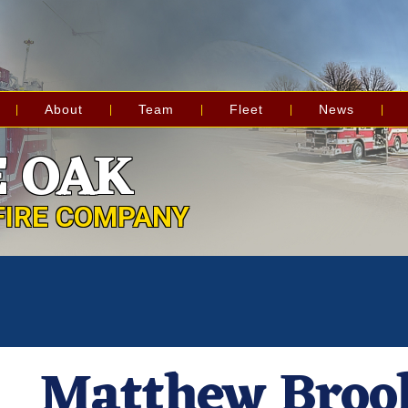
About
Team
Fleet
News
 OAK
FIRE COMPANY
Matthew Broo