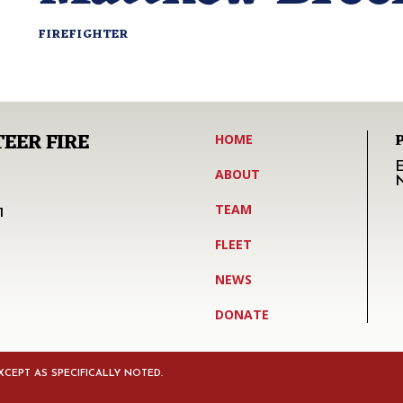
FIREFIGHTER
EER FIRE
HOME
E
ABOUT
TEAM
1
FLEET
NEWS
DONATE
CEPT AS SPECIFICALLY NOTED.