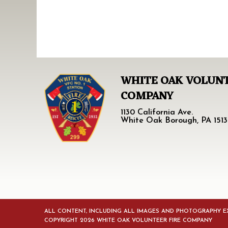
WHITE OAK VOLUNT
COMPANY
1130 California Ave.
White Oak Borough, PA 1513
ALL CONTENT, INCLUDING ALL IMAGES AND PHOTOGRAPHY EX
COPYRIGHT 2026 WHITE OAK VOLUNTEER FIRE COMPANY