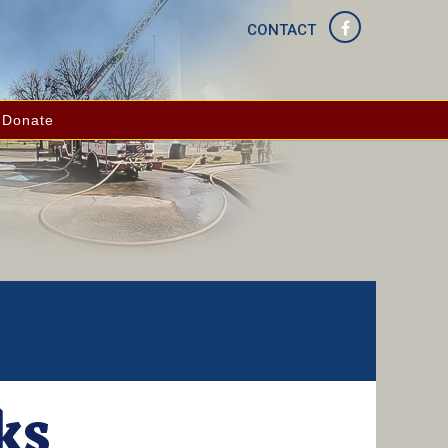
CONTACT
Donate
ks