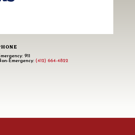
PHONE
mergency: 911
Non-Emergency:
(412) 664-4822