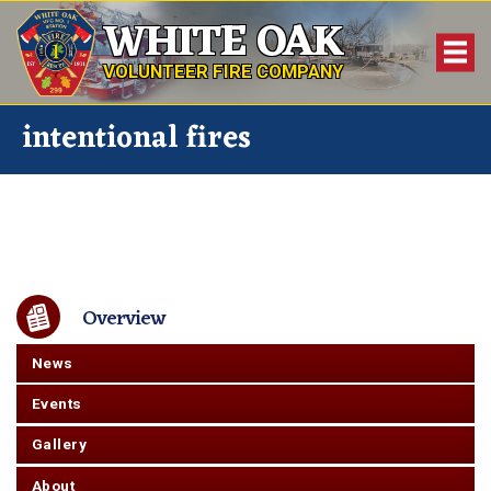
WHITE OAK
VOLUNTEER FIRE COMPANY
intentional fires
Overview
News
Events
Gallery
About