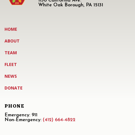
1130 California Ave.
White Oak Borough, PA 15131
HOME
ABOUT
TEAM
FLEET
NEWS
DONATE
PHONE
Emergency: 911
Non-Emergency:
(412) 664-4822