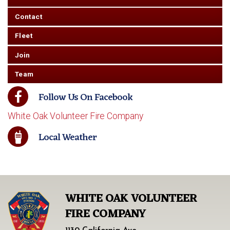
Contact
Fleet
Join
Team
Follow Us On Facebook
White Oak Volunteer Fire Company
Local Weather
WHITE OAK VOLUNTEER
FIRE COMPANY